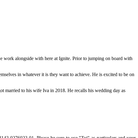
e work alongside with here at Ignite. Prior to jumping on board with
mselves in whatever it is they want to achieve. He is excited to be on
got married to his wife Iva in 2018. He recalls his wedding day as
12-3142-0276022-01.
Please
be sure to use "Tui" as particulars and your