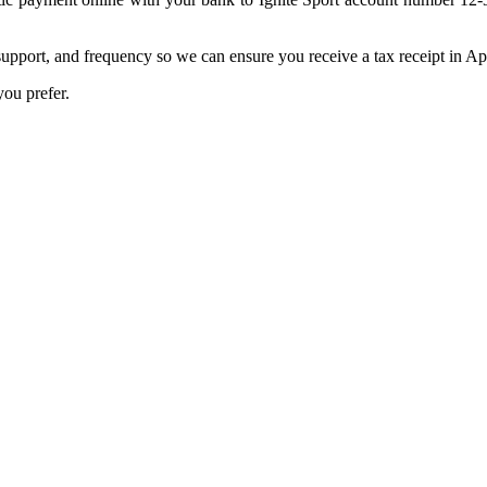
pport, and frequency so we can ensure you receive a tax receipt in Apr
ou prefer.