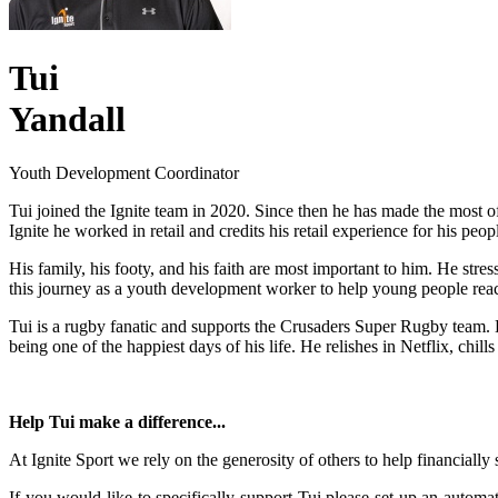
Tui
Yandall
Youth Development Coordinator
Tui joined the Ignite team in 2020. Since then he has made the most o
Ignite he worked in retail and credits his retail experience for his peopl
His family, his footy, and his faith are most important to him. He str
this journey as a youth development worker to help young people reach 
Tui is a rugby fanatic and supports the Crusaders Super Rugby team. Hi
being one of the happiest days of his life. He relishes in Netflix, chi
Help Tui make a difference...
At Ignite Sport we rely on the generosity of others to help financially
If you would like to specifically support Tui please set up an aut