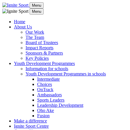
Menu
Menu
Home
About Us
Our Work
The Team
Board of Trustees
Impact Reports
Sponsors & Partners
Key Policies
Youth Development Programmes
Information for schools
Youth Development Programmes in schools
Intermediate
Choices
OnTrack
Ambassadors
Sports Leaders
Leadership Development
Oho Ake
Fusion
Make a difference
Ignite Sport Centre