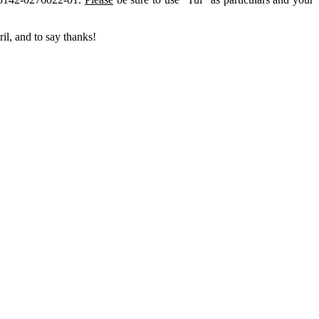
il, and to say thanks!