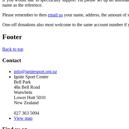
name as the reference.
Please remember to then
email us
your name, address, the amount of su
One-off donations also most welcome to the same account number if y
Footer
Back to top
Contact
info@ignitesport.org.nz
Ignite Sport Centre
Bell Park
48a Bell Road
Waiwhetu
Lower Hutt 5010
New Zealand
027 363 5094
View map