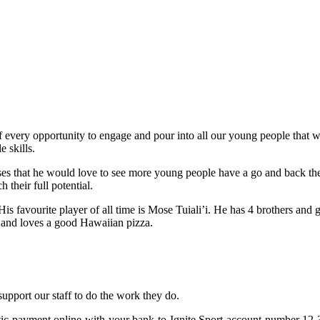
f every opportunity to engage and pour into all our young people that w
e skills.
esses that he would love to see more young people have a go and back the
their full potential.
s favourite player of all time is Mose Tuiali’i. He has 4 brothers and 
lls and loves a good Hawaiian pizza.
 support our staff to do the work they do.
omatic payment online with your bank to Ignite Sport account number 