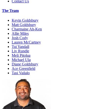
Contact Us
The Team
Kevin Goldsbury
Matt Goldsbury
Charmaine Ah-Ken
Allie Miles
Josh Cody
Lauren McCartney
Tui Yandall
Liv Rundle
Meli Pitolua
Michael Ula
Diane Goldsbury
Ace Greenfield
Tasi Vailalo