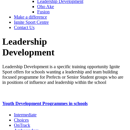
Leadership Development
Oho Ake
Fusion
Make a difference
Ignite Sport Centre
Contact Us
Leadership
Development
Leadership Development is a specific training opportunity Ignite
Sport offers for schools wanting a leadership and team building
focused programme for Prefects or Senior Student groups who are
in positions of influence and leadership within the school
Youth Development Programmes in schools
Intermediate
Choices
OnTrack