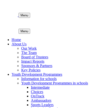
Menu
Menu
Home
About Us
Our Work
The Team
Board of Trustees
Impact Reports
Sponsors & Partners
Key Policies
Youth Development Programmes
Information for schools
Youth Development Programmes in schools
Intermediate
Choices
OnTrack
Ambassadors
Sports Leaders