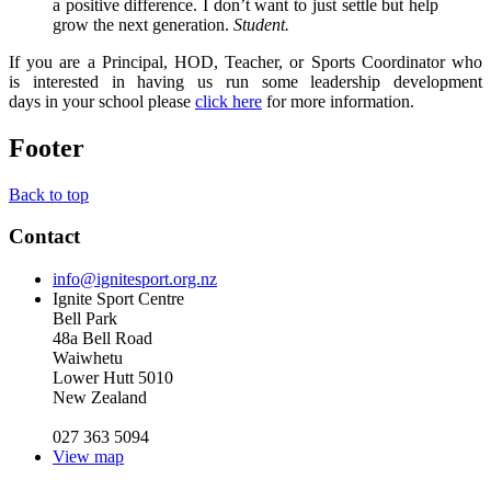
a positive difference. I don’t want to just settle but help
grow the next generation.
Student.
If you are a Principal, HOD, Teacher, or Sports Coordinator who
is interested in having us run some leadership development
days in your school please
click here
for more information.
Footer
Back to top
Contact
info@ignitesport.org.nz
Ignite Sport Centre
Bell Park
48a Bell Road
Waiwhetu
Lower Hutt 5010
New Zealand
027 363 5094
View map