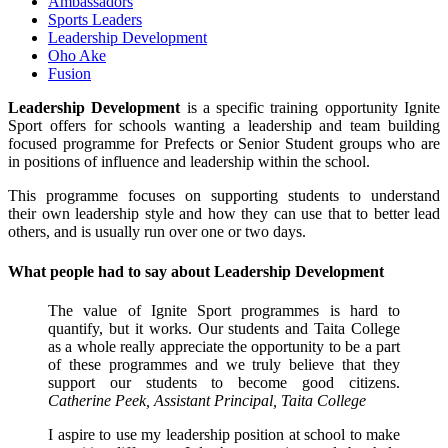
Ambassadors
Sports Leaders
Leadership Development
Oho Ake
Fusion
Leadership Development
is a specific training opportunity Ignite
Sport offers for schools wanting a leadership and team building
focused programme for Prefects or Senior Student groups who are
in positions of influence and leadership within the school.
This programme focuses on supporting students to understand
their own leadership style and how they can use that to better lead
others, and is usually run over one or two days.
What people had to say about Leadership Development
The value of Ignite Sport programmes is hard to
quantify, but it works. Our students and Taita College
as a whole really appreciate the opportunity to be a part
of these programmes and we truly believe that they
support our students to become good citizens.
Catherine Peek, Assistant Principal, Taita College
I aspire to use my leadership position at school to make